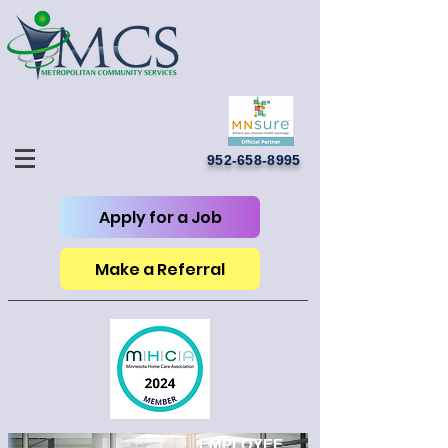
952-658-8995
Apply for a Job
Make a Referral
EMPLOYEE