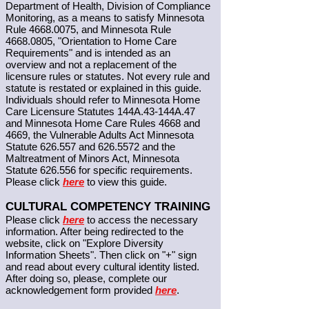
Department of Health, Division of Compliance
Monitoring, as a means to satisfy Minnesota
Rule
4668.0075
, and Minnesota Rule
4668.0805
, "Orientation to Home Care
Requirements" and is intended as an
overview and not a replacement of the
licensure rules or statutes. Not every rule and
statute is restated or explained in this guide.
Individuals should refer to Minnesota Home
Care Licensure Statutes 144A.43-144A.47
and Minnesota Home Care Rules 4668 and
4669, the Vulnerable Adults Act Minnesota
Statute 626.557 and
626.5572
and the
Maltreatment of Minors Act, Minnesota
Statute 626.556 for specific requirements.
Please click
here
to view this guide.
CULTURAL COMPETENCY TRAINING
Please click
here
to access the necessary
information. After being redirected to the
website, click on "Explore Diversity
Information Sheets". Then click on "+" sign
and read about every cultural identity listed.
After doing so, please, complete our
acknowledgement form provided
here
.