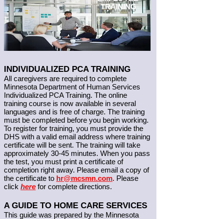
TRAINING
INDIVIDUALIZED PCA TRAINING
All caregivers are required to complete
Minnesota Department of Human Services
Individualized PCA Training. The online
training course is now available in several
languages and is free of charge. The training
must be completed before you begin working.
To register for training, you must provide the
DHS with a valid email address where training
certificate will be sent. The training will take
approximately 30-45 minutes. When you pass
the test, you must print a certificate of
completion right away. Please email a copy of
the certificate to
hr
@mcsmn.com
. Please
click
here
for complete directions.
A GUIDE TO HOME CARE SERVICES
This guide was prepared by the Minnesota