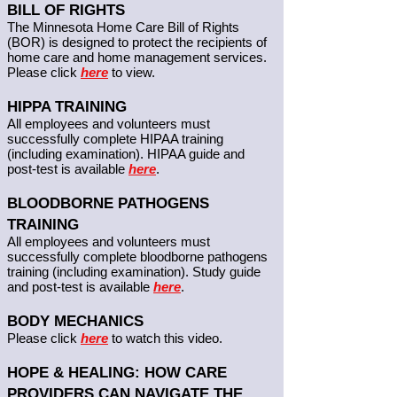
BILL OF RIGHTS
The Minnesota Home Care Bill of Rights
(BOR) is designed to protect the recipients of
home care and home management services.
Please click
here
to view.
HIPPA TRAINING
All employees and volunteers must
successfully complete HIPAA training
(including examination). HIPAA guide and
post-test is available
here
.
BLOODBORNE PATHOGENS
TRAINING
All employees and volunteers must
successfully complete bloodborne pathogens
training (including examination). Study guide
and post-test is available
here
.
BODY MECHANICS
Please click
here
to watch this video.
HOPE & HEALING: HOW CARE
PROVIDERS CAN NAVIGATE THE