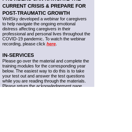
CURRENT CRISIS & PREPARE FOR
POST-TRAUMATIC GROWTH
WellSky developed a webinar for caregivers
to help navigate the ongoing emotional
distress affecting caregivers in their
professional and personal lives throughout the
COVID-19 pandemic. To watch the webinar
recording, p
lease click
here
.
IN-SERVICES
Please go over the material and complete the
training modules for the corresponding year
below. The easiest way to do this is to take
your test out and answer the test questions
while you are reading through the materials.
Please return the acknowledgement page
only. Once we receive the completed
signature pages, they will be added to your
personnel file. These in-services will complete
the required in-service training for PCAs and
HMKs. If you have any questions regarding
your in-services please call the office.