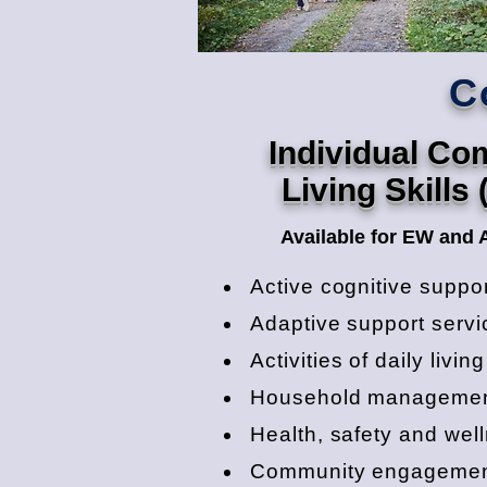
C
Individual C
Living Skills 
Available for EW and 
Active cognitive suppo
Adaptive support servi
Activities of daily livin
Household manageme
Health, safety and wel
Community engageme