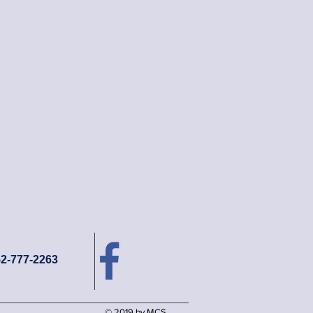
52-777-2263
© 2019 by MCS