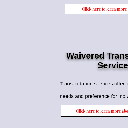
Click here to learn more
Waivered Trans
Servic
Transportation services offer
needs and preference for indi
Click here to learn more ab