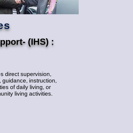
es
port- (IHS) :
 direct supervision,
 guidance, instruction,
ies of daily living, or
ity living activities.