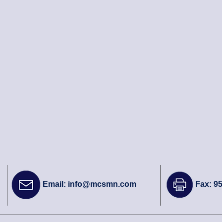
Email:
info@mcsmn.com
Fax: 9