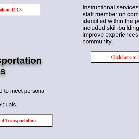
Instructional services
 about ICLS
staff member on commu
identified within the
included skill-buildin
improve experiences l
community.
Click here to
portation
es
ed to meet
personal
viduals.
out Transportation