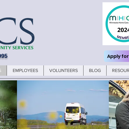
995
Apply for
S
EMPLOYEES
VOLUNTEERS
BLOG
RESOU