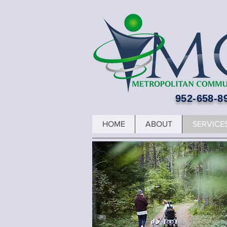
952-658-8
HOME
ABOUT
SERVICE