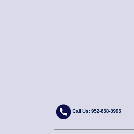
Call Us: 952-658-8995