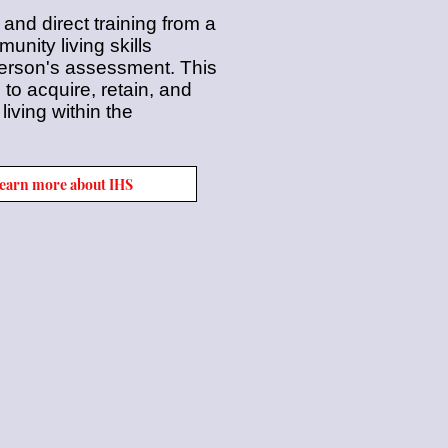
 and direct training from a
nity living skills
 person's assessment. This
g to acquire, retain, and
iving within the
 learn more about IHS