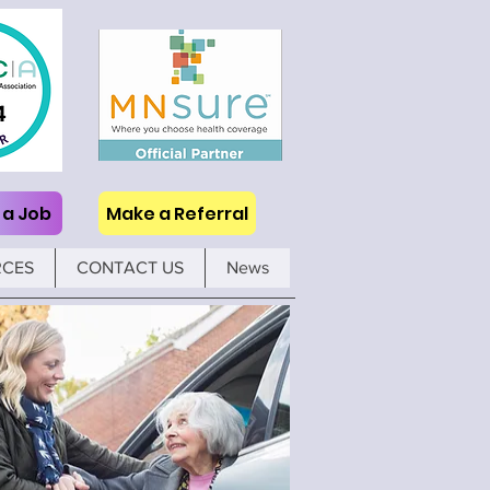
 a Job
Make a Referral
RCES
CONTACT US
News