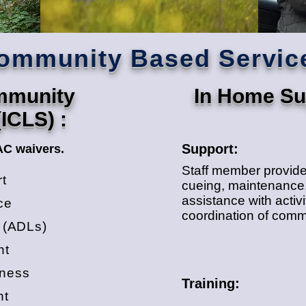
ommunity Based Servic
ommunity
In Home Sup
(ICLS) :
Support:
AC waivers.
Staff member provides
rt
cueing, maintenance,
assistance with activit
ce
coordination of commun
g (ADLs)
nt
lness
Training:
nt