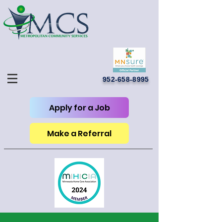
952-658-8995
Apply for a Job
Make a Referral