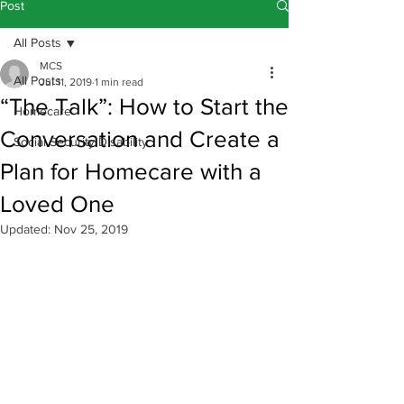
Post
All Posts
MCS
All Posts
Jul 11, 2019
1 min read
“The Talk”: How to Start the
Homecare
Conversation and Create a
Social Security Disability
Plan for Homecare with a
Loved One
Updated:
Nov 25, 2019