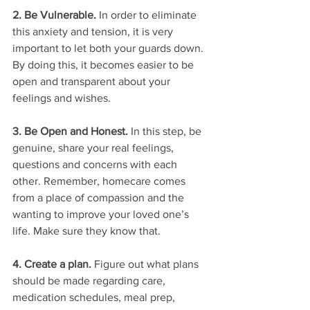
2. Be Vulnerable. 
In order to eliminate 
this anxiety and tension, it is very 
important to let both your guards down. 
By doing this, it becomes easier to be 
open and transparent about your 
feelings and wishes. 
3. Be Open and Honest.
 In this step, be 
genuine, share your real feelings, 
questions and concerns with each 
other. Remember, homecare comes 
from a place of compassion and the 
wanting to improve your loved one’s 
life. Make sure they know that. 
4. Create a plan. 
Figure out what plans 
should be made regarding care, 
medication schedules, meal prep, 