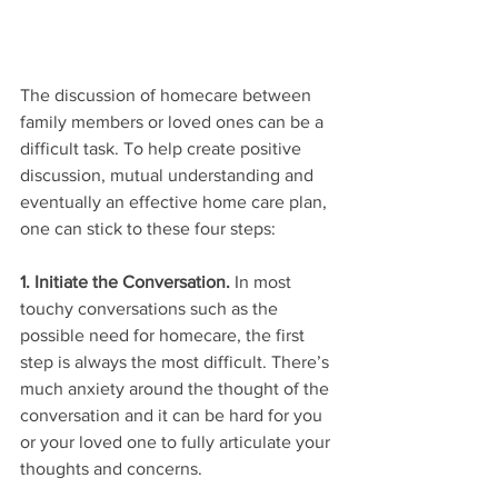
The discussion of homecare between 
family members or loved ones can be a 
difficult task. To help create positive 
discussion, mutual understanding and 
eventually an effective home care plan, 
one can stick to these four steps:
1. Initiate the Conversation. 
In most 
touchy conversations such as the 
possible need for homecare, the first 
step is always the most difficult. There’s 
much anxiety around the thought of the 
conversation and it can be hard for you 
or your loved one to fully articulate your 
thoughts and concerns.