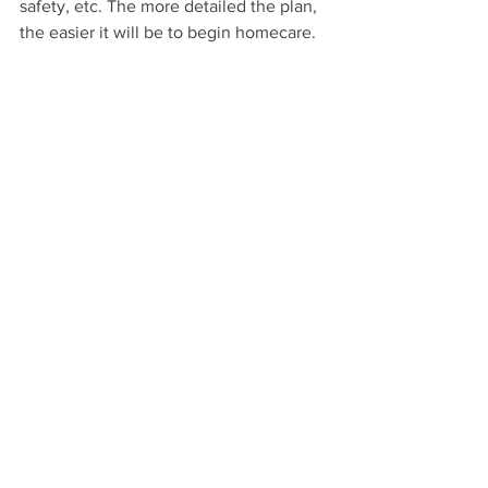
safety, etc. The more detailed the plan, 
the easier it will be to begin homecare.
If you have any questions or concerns 
regarding this process and connection 
to a PCA, then please contact us at 
952-
658-8995
 or email us at 
info@mcsmn.com
.
Homecare
Comments